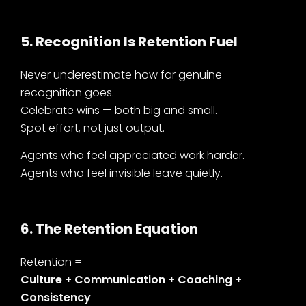
5. Recognition Is Retention Fuel
Never underestimate how far genuine
recognition goes.
Celebrate wins — both big and small.
Spot effort, not just output.
Agents who feel appreciated work harder.
Agents who feel invisible leave quietly.
6. The Retention Equation
Retention =
Culture + Communication + Coaching +
Consistency