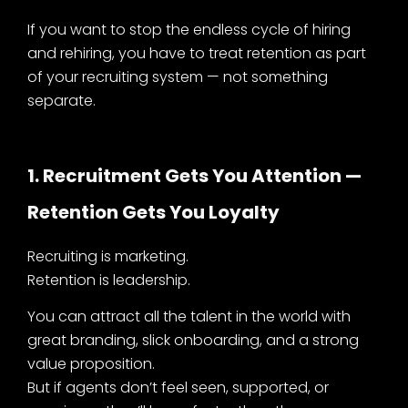
If you want to stop the endless cycle of hiring
and rehiring, you have to treat retention as part
of your recruiting system — not something
separate.
1. Recruitment Gets You Attention —
Retention Gets You Loyalty
Recruiting is marketing.
Retention is leadership.
You can attract all the talent in the world with
great branding, slick onboarding, and a strong
value proposition.
But if agents don’t feel seen, supported, or