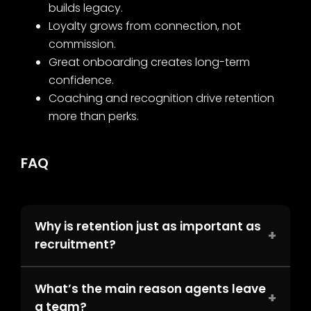
builds legacy.
Loyalty grows from connection, not
commission.
Great onboarding creates long-term
confidence.
Coaching and recognition drive retention
more than perks.
FAQ
Why is retention just as important as
+
recruitment?
What’s the main reason agents leave
+
a team?