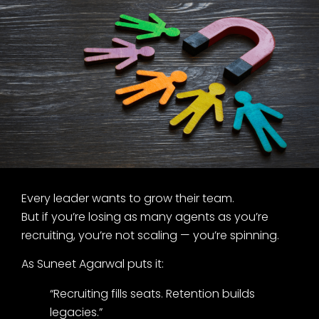
Every leader wants to grow their team.
But if you’re losing as many agents as you’re
recruiting, you’re not scaling — you’re spinning.
As Suneet Agarwal puts it:
“Recruiting fills seats. Retention builds
legacies.”