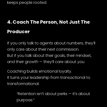
keeps people rooted.
4. Coach The Person, Not Just The
Producer
If you only talk to agents about numbers, they’ll
only care about their next commission.
But if you talk about their goals, their mindset,
and their growth — they’ll care about
you
.
Coaching builds emotional loyalty.
It turns your leadership from transactional to
transformational.
“Retention isn’t about perks — it’s about
purpose.”