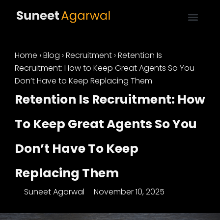
Home
›
Blog
›
Recruitment
›
Retention Is
Recruitment: How to Keep Great Agents So You
Don’t Have to Keep Replacing Them
Retention Is Recruitment: How
To Keep Great Agents So You
Don’t Have To Keep
Replacing Them
Suneet Agarwal
November 10, 2025