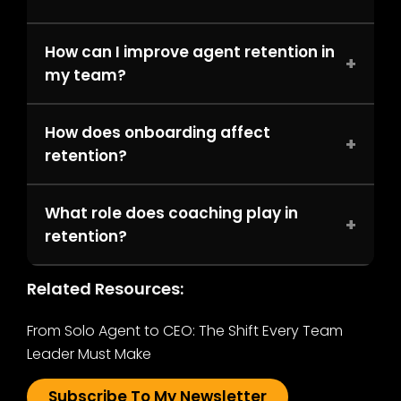
How can I improve agent retention in
+
my team?
How does onboarding affect
+
retention?
What role does coaching play in
+
retention?
Related Resources:
From Solo Agent to CEO: The Shift Every Team
Leader Must Make
Subscribe To My Newsletter