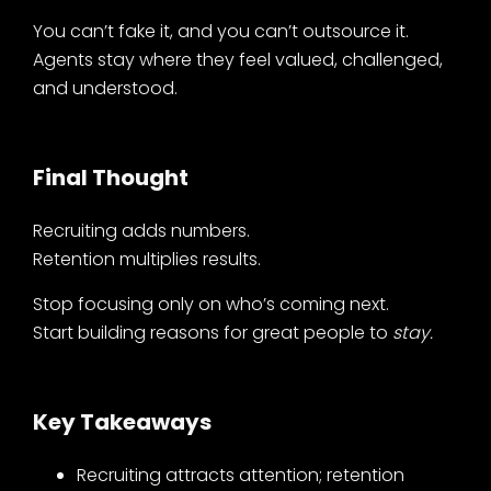
You can’t fake it, and you can’t outsource it.
Agents stay where they feel valued, challenged,
and understood.
Final Thought
Recruiting adds numbers.
Retention multiplies results.
Stop focusing only on who’s coming next.
Start building reasons for great people to
stay.
Key Takeaways
Recruiting attracts attention; retention