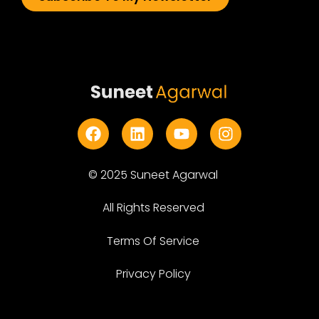
© 2025 Suneet Agarwal
All Rights Reserved
Terms Of Service
Privacy Policy