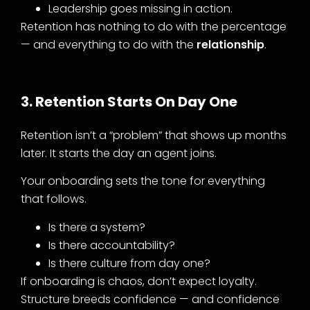
Leadership goes missing in action.
Retention has nothing to do with the percentage
— and everything to do with the
relationship
.
3. Retention Starts On Day One
Retention isn’t a “problem” that shows up months
later. It starts the day an agent joins.
Your onboarding sets the tone for everything
that follows.
Is there a system?
Is there accountability?
Is there culture from day one?
If onboarding is chaos, don’t expect loyalty.
Structure breeds confidence — and confidence