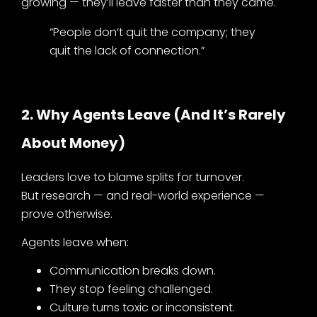
growing — they’ll leave faster than they came.
“People don’t quit the company; they
quit the lack of connection.”
2. Why Agents Leave (and It’s Rarely
About Money)
Leaders love to blame splits for turnover.
But research — and real-world experience —
prove otherwise.
Agents leave when:
Communication breaks down.
They stop feeling challenged.
Culture turns toxic or inconsistent.