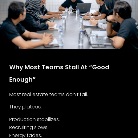
Why Most Teams Stall At “Good
Enough”
Most real estate teams don’t fail.
They plateau.
Production stabilizes.
Recruiting slows.
Energy fades.