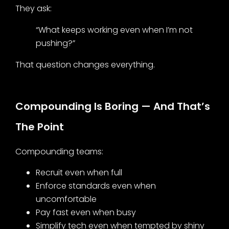
They ask:
“What keeps working even when I’m not
pushing?”
That question changes everything.
Compounding Is Boring — And That’s
The Point
Compounding teams:
Recruit even when full
Enforce standards even when
uncomfortable
Pay fast even when busy
Simplify tech even when tempted by shiny