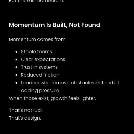
But there is momentum.
Momentum Is Built, Not Found
Momentum comes from:
Stable teams
Clear expectations
Trust in systems
Reduced friction
Leaders who remove obstacles instead of
adding pressure
When those exist, growth feels lighter.
That’s not luck.
That’s design.