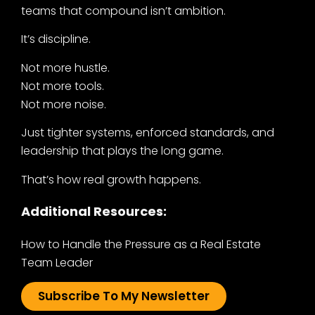
teams that compound isn’t ambition.
It’s discipline.
Not more hustle.
Not more tools.
Not more noise.
Just tighter systems, enforced standards, and
leadership that plays the long game.
That’s how real growth happens.
Additional Resources:
How to Handle the Pressure as a Real Estate
Team Leader
Subscribe To My Newsletter