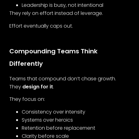
Leadership is busy, not intentional
They rely on effort instead of leverage.
Effort eventually caps out.
Compounding Teams Think
Differently
Teams that compound don’t chase growth.
They
design for it
.
They focus on:
Consistency over intensity
Systems over heroics
Retention before replacement
Clarity before scale