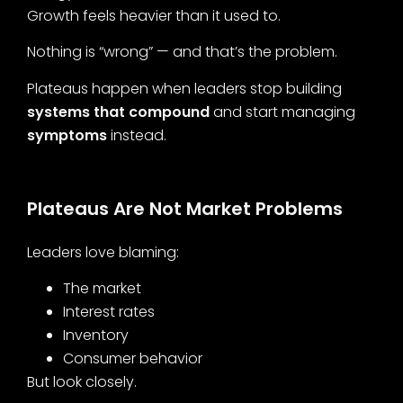
Growth feels heavier than it used to.
Nothing is “wrong” — and that’s the problem.
Plateaus happen when leaders stop building
systems that compound
and start managing
symptoms
instead.
Plateaus Are Not Market Problems
Leaders love blaming:
The market
Interest rates
Inventory
Consumer behavior
But look closely.