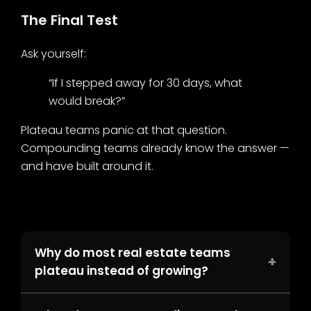
The Final Test
Ask yourself:
“If I stepped away for 30 days, what
would break?”
Plateau teams panic at that question.
Compounding teams already know the answer —
and have built around it.
Why do most real estate teams
+
plateau instead of growing?