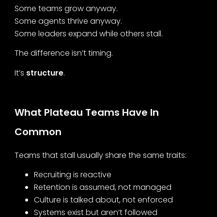
Some teams grow anyway.
Some agents thrive anyway.
Some leaders expand while others stall.
The difference isn’t timing.
It’s
structure
.
What Plateau Teams Have In
Common
Teams that stall usually share the same traits:
Recruiting is reactive
Retention is assumed, not managed
Culture is talked about, not enforced
Systems exist but aren’t followed