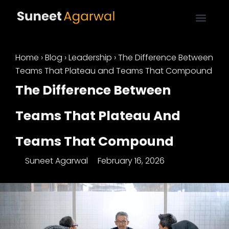
Home
›
Blog
›
Leadership
›
The Difference Between
Teams That Plateau and Teams That Compound
The Difference Between
Teams That Plateau And
Teams That Compound
Suneet Agarwal
February 16, 2026