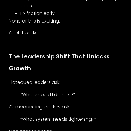
tools
Fix friction early
None of this is exciting.
All of it works.
The Leadership Shift That Unlocks
Growth
Plateaued leaders ask:
“What should I do next?”
Compounding leaders ask:
“What system needs tightening?”