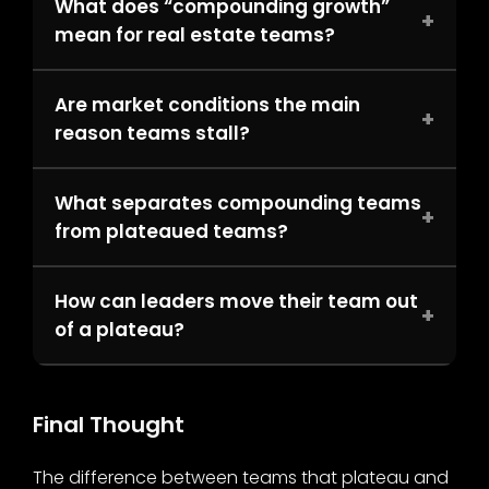
What does “compounding growth”
+
mean for real estate teams?
Are market conditions the main
+
reason teams stall?
What separates compounding teams
+
from plateaued teams?
How can leaders move their team out
+
of a plateau?
Final Thought
The difference between teams that plateau and