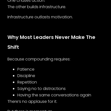
One chases action.
The other builds infrastructure.
Infrastructure outlasts motivation.
Why Most Leaders Never Make The
Shift
Because compounding requires:
Patience
Discipline
Repetition
Saying no to distractions
Having the same conversations again
There’s no applause for it.